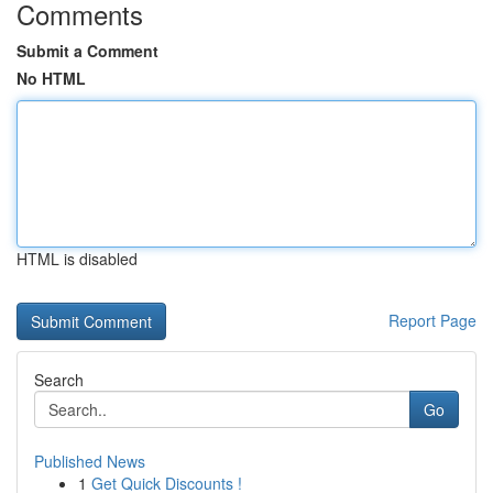
Comments
Submit a Comment
No HTML
HTML is disabled
Report Page
Search
Go
Published News
1
Get Quick Discounts !