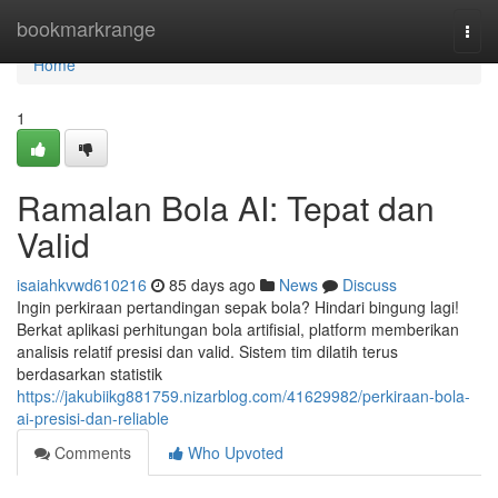
Home
bookmarkrange
Togg
navi
Home
1
Ramalan Bola AI: Tepat dan
Valid
isaiahkvwd610216
85 days ago
News
Discuss
Ingin perkiraan pertandingan sepak bola? Hindari bingung lagi!
Berkat aplikasi perhitungan bola artifisial, platform memberikan
analisis relatif presisi dan valid. Sistem tim dilatih terus
berdasarkan statistik
https://jakubiikg881759.nizarblog.com/41629982/perkiraan-bola-
ai-presisi-dan-reliable
Comments
Who Upvoted