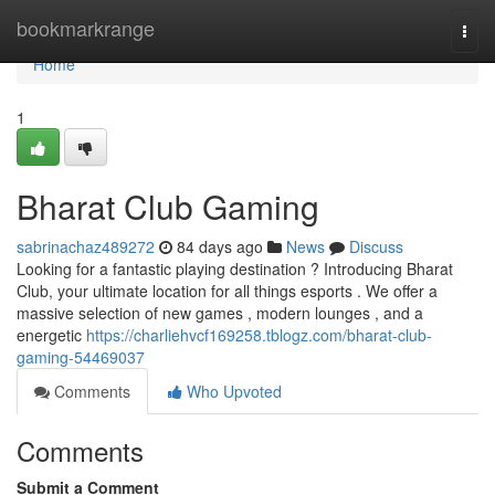
Home
bookmarkrange
Togg
navi
Home
1
Bharat Club Gaming
sabrinachaz489272
84 days ago
News
Discuss
Looking for a fantastic playing destination ? Introducing Bharat
Club, your ultimate location for all things esports . We offer a
massive selection of new games , modern lounges , and a
energetic
https://charliehvcf169258.tblogz.com/bharat-club-
gaming-54469037
Comments
Who Upvoted
Comments
Submit a Comment