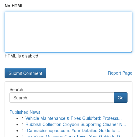
No HTML
HTML is disabled
Report Page
Search
Go
Published News
1
Vehicle Maintenance & Fixes Guildford: Professi...
1
Rubbish Collection Croydon Supporting Cleaner N...
1
{Cannabisshopau.com: Your Detailed Guide to ...
1
Luxurious Massage Cape Town: Your Guide to D...