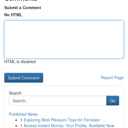
Submit a Comment
No HTML
HTML is disabled
Report Page
Search
Go
Published News
1
Exploring Best Pleasure Toys for Females : ...
1
Access Instant Money: Your Profile, Available Now