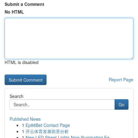
Submit a Comment
No HTML
HTML is disabled
Report Page
Search
Go
Published News
1
Ep88Bet Contact Page
1
开云体育发展前景分析
1
New LED Street Lights Now Illuminating Eg...