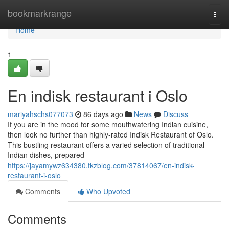
Home
bookmarkrange
Togg
navi
Home
1
En indisk restaurant i Oslo
mariyahschs077073
86 days ago
News
Discuss
If you are in the mood for some mouthwatering Indian cuisine,
then look no further than highly-rated Indisk Restaurant of Oslo.
This bustling restaurant offers a varied selection of traditional
Indian dishes, prepared
https://jayamywz634380.tkzblog.com/37814067/en-indisk-
restaurant-i-oslo
Comments
Who Upvoted
Comments