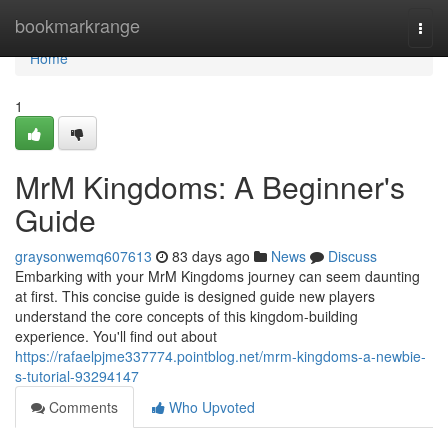
Home
bookmarkrange
Togg
navi
Home
1
MrM Kingdoms: A Beginner's
Guide
graysonwemq607613
83 days ago
News
Discuss
Embarking with your MrM Kingdoms journey can seem daunting
at first. This concise guide is designed guide new players
understand the core concepts of this kingdom-building
experience. You'll find out about
https://rafaelpjme337774.pointblog.net/mrm-kingdoms-a-newbie-
s-tutorial-93294147
Comments
Who Upvoted