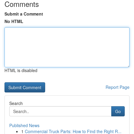
Comments
Submit a Comment
No HTML
HTML is disabled
Report Page
Search
Go
Published News
1
Commercial Truck Parts: How to Find the Right R...