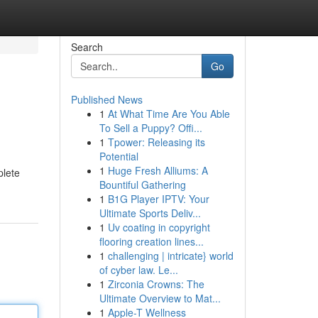
Search
Go
Published News
1
At What Time Are You Able
To Sell a Puppy? Offi...
1
Tpower: Releasing its
Potential
1
Huge Fresh Alliums: A
plete
Bountiful Gathering
1
B1G Player IPTV: Your
Ultimate Sports Deliv...
1
Uv coating in copyright
flooring creation lines...
1
challenging | intricate} world
of cyber law. Le...
1
Zirconia Crowns: The
Ultimate Overview to Mat...
1
Apple-T Wellness