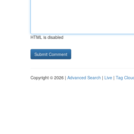
HTML is disabled
Copyright © 2026 |
Advanced Search
|
Live
|
Tag Clou