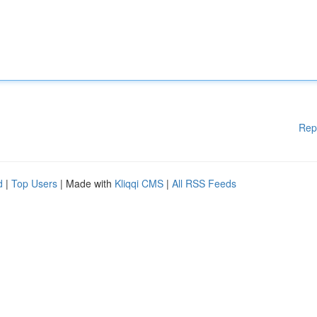
Rep
d
|
Top Users
| Made with
Kliqqi CMS
|
All RSS Feeds