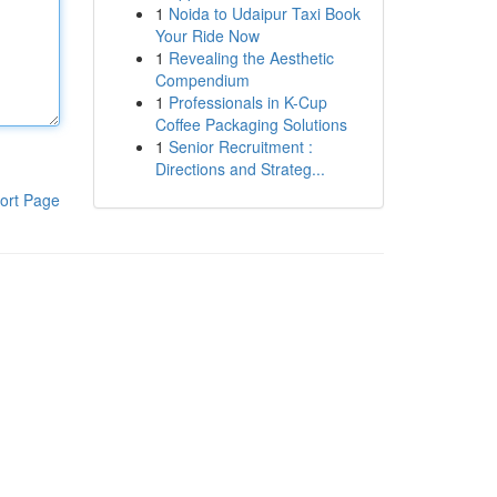
1
Noida to Udaipur Taxi Book
Your Ride Now
1
Revealing the Aesthetic
Compendium
1
Professionals in K-Cup
Coffee Packaging Solutions
1
Senior Recruitment :
Directions and Strateg...
ort Page