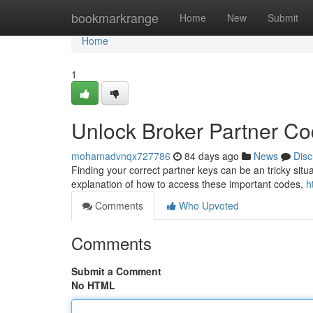
Home
bookmarkrange
Home
New
Submit
Home
1
Unlock Broker Partner C
mohamadvnqx727786
84 days ago
News
Disc
Finding your correct partner keys can be an tricky situat
explanation of how to access these important codes,
h
Comments
Who Upvoted
Comments
Submit a Comment
No HTML