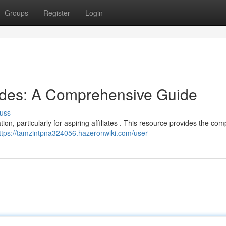
Groups
Register
Login
odes: A Comprehensive Guide
uss
ion, particularly for aspiring affiliates . This resource provides the com
ttps://tamzintpna324056.hazeronwiki.com/user