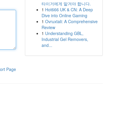
타이거에게 맡겨야 합니다.
1
Hot666 UK & CN: A Deep
Dive into Online Gaming
1
Ovruxtali: A Comprehensive
Review
1
Understanding GBL,
Industrial Gel Removers,
and...
ort Page