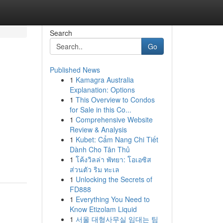
Search
Go
Published News
1
Kamagra Australia
Explanation: Options
1
This Overview to Condos
for Sale in this Co...
1
Comprehensive Website
Review & Analysis
1
Kubet: Cẩm Nang Chi Tiết
Dành Cho Tân Thủ
1
โค้งวิลล่า พัทยา: โอเอซิส
ส่วนตัว ริม ทะเล
1
Unlocking the Secrets of
FD888
1
Everything You Need to
Know Etizolam Liquid
1
서울 대형사무실 임대는 팀