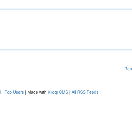
Rep
d
|
Top Users
| Made with
Kliqqi CMS
|
All RSS Feeds