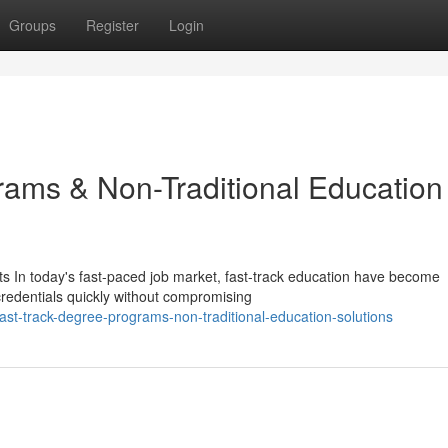
Groups
Register
Login
ams & Non-Traditional Education
s In today's fast-paced job market, fast-track education have become
 credentials quickly without compromising
t-track-degree-programs-non-traditional-education-solutions