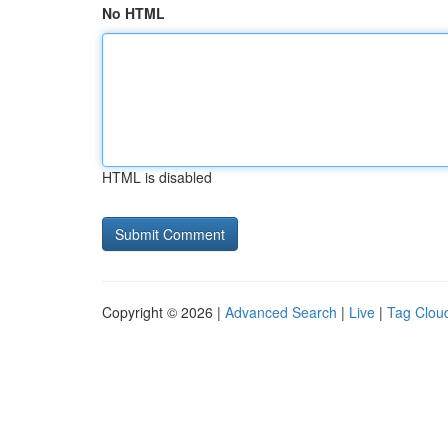
No HTML
HTML is disabled
Copyright © 2026 |
Advanced Search
|
Live
|
Tag Clou