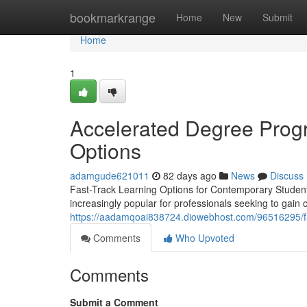
Home
bookmarkrange
Home
New
Submit
Home
1
Accelerated Degree Progr
Options
adamgude621011
82 days ago
News
Discuss
Fast-Track Learning Options for Contemporary Student
increasingly popular for professionals seeking to gain
https://aadamqoai838724.diowebhost.com/96516295/fas
Comments
Who Upvoted
Comments
Submit a Comment