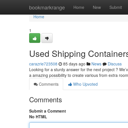
Home
bookmarkrange
Home
New
Submit
Home
1
Used Shipping Containers 
carazrie723508
85 days ago
News
Discuss
Looking for a sturdy answer for the next project ? We’v
a amazing possibility to create various from extra roo
Comments
Who Upvoted
Comments
Submit a Comment
No HTML