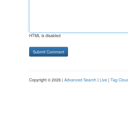
HTML is disabled
Copyright © 2026 |
Advanced Search
|
Live
|
Tag Clou