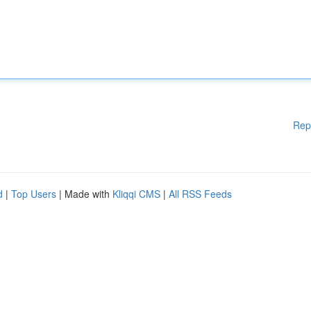
Rep
d
|
Top Users
| Made with
Kliqqi CMS
|
All RSS Feeds