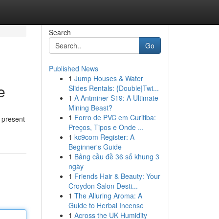
Search
Go
Published News
1
Jump Houses & Water
e
Slides Rentals: {Double|Twi...
1
A Antminer S19: A Ultimate
Mining Beast?
1
Forro de PVC em Curitiba:
s present
Preços, Tipos e Onde ...
1
kc9com Register: A
Beginner's Guide
1
Bảng cầu đề 36 số khung 3
ngày
1
Friends Hair & Beauty: Your
Croydon Salon Desti...
1
The Alluring Aroma: A
Guide to Herbal Incense
1
Across the UK Humidity