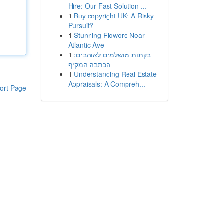
Hire: Our Fast Solution ...
1
Buy copyright UK: A Risky
Pursuit?
1
Stunning Flowers Near
Atlantic Ave
1
בקתות מושלמים לאוהבים:
הכתבה המקיף
1
Understanding Real Estate
Appraisals: A Compreh...
ort Page