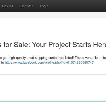
Groups
Register
Login
for Sale: Your Project Starts Her
e got high-quality used shipping containers listed! These versatile unit
m to
https://www.facebook.com/profile.php?id=61574860589747