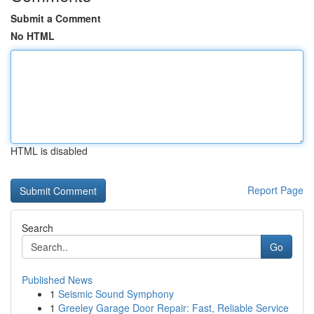
Submit a Comment
No HTML
HTML is disabled
Report Page
Search
Go
Published News
1
Seismic Sound Symphony
1
Greeley Garage Door Repair: Fast, Reliable Service