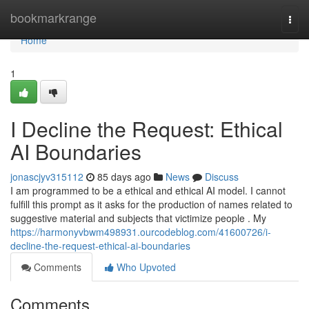
Home
bookmarkrange
Togg
navi
Home
1
I Decline the Request: Ethical
AI Boundaries
jonascjyv315112
85 days ago
News
Discuss
I am programmed to be a ethical and ethical AI model. I cannot
fulfill this prompt as it asks for the production of names related to
suggestive material and subjects that victimize people . My
https://harmonyvbwm498931.ourcodeblog.com/41600726/i-
decline-the-request-ethical-ai-boundaries
Comments
Who Upvoted
Comments