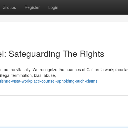
Groups
Register
Login
el: Safeguarding The Rights
 be the vital ally. We recognize the nuances of California workplace l
llegal termination, bias, abuse,
lshire-vista-workplace-counsel-upholding-such-claims