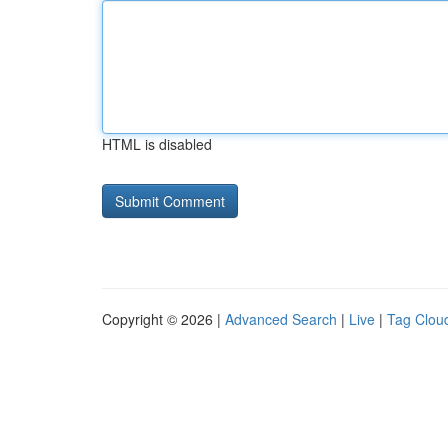
HTML is disabled
Copyright © 2026 |
Advanced Search
|
Live
|
Tag Clou