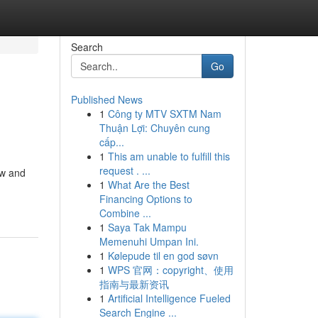
Search
Go
Published News
1
Công ty MTV SXTM Nam
Thuận Lợi: Chuyên cung
cấp...
1
This am unable to fulfill this
request . ...
aw and
1
What Are the Best
Financing Options to
Combine ...
1
Saya Tak Mampu
Memenuhi Umpan Ini.
1
Kølepude til en god søvn
1
WPS 官网：copyright、使用
指南与最新资讯
1
Artificial Intelligence Fueled
Search Engine ...