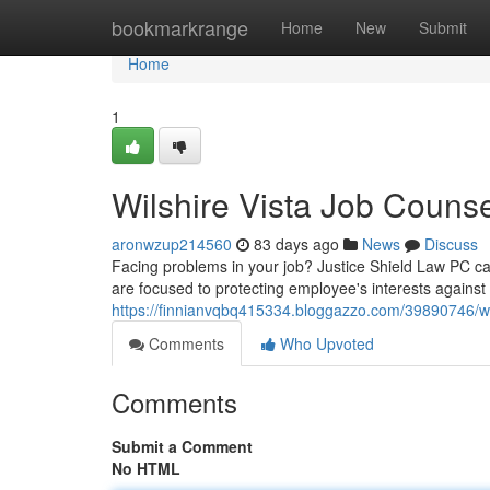
Home
bookmarkrange
Home
New
Submit
Home
1
Wilshire Vista Job Couns
aronwzup214560
83 days ago
News
Discuss
Facing problems in your job? Justice Shield Law PC can
are focused to protecting employee's interests against i
https://finnianvqbq415334.bloggazzo.com/39890746/wi
Comments
Who Upvoted
Comments
Submit a Comment
No HTML