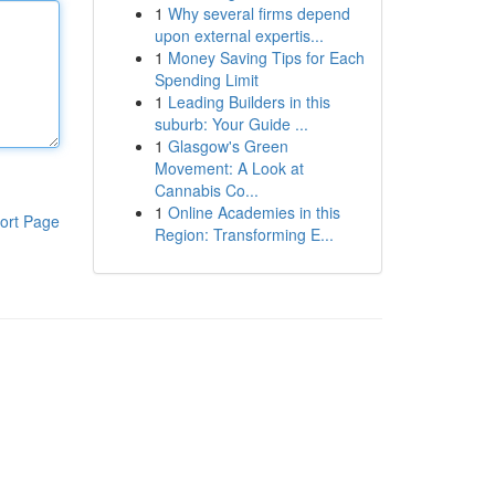
1
Why several firms depend
upon external expertis...
1
Money Saving Tips for Each
Spending Limit
1
Leading Builders in this
suburb: Your Guide ...
1
Glasgow's Green
Movement: A Look at
Cannabis Co...
1
Online Academies in this
ort Page
Region: Transforming E...