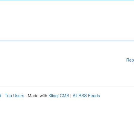
Rep
d
|
Top Users
| Made with
Kliqqi CMS
|
All RSS Feeds