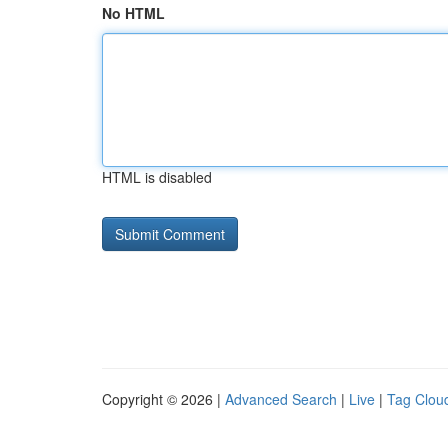
No HTML
HTML is disabled
Copyright © 2026 |
Advanced Search
|
Live
|
Tag Clou