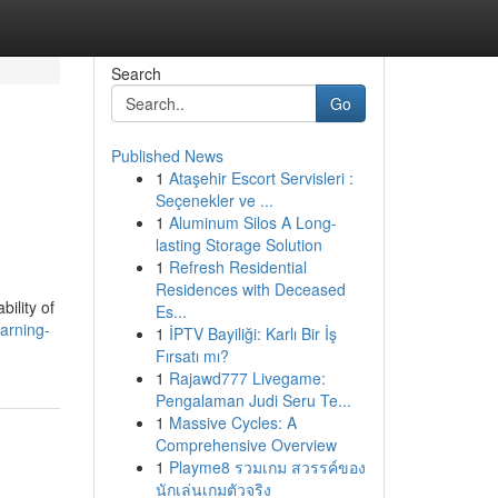
Search
Go
Published News
1
Ataşehir Escort Servisleri :
Seçenekler ve ...
1
Aluminum Silos A Long-
lasting Storage Solution
1
Refresh Residential
Residences with Deceased
ility of
Es...
arning-
1
İPTV Bayiliği: Karlı Bir İş
Fırsatı mı?
1
Rajawd777 Livegame:
Pengalaman Judi Seru Te...
1
Massive Cycles: A
Comprehensive Overview
1
Playme8 รวมเกม สวรรค์ของ
นักเล่นเกมตัวจริง