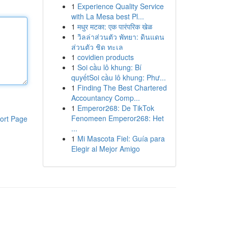
1
Experience Quality Service
with La Mesa best Pl...
1
मधुर मटका: एक पारंपरिक खेळ
1
วิลล่าส่วนตัว พัทยา: ดินแดน
ส่วนตัว ชิด ทะเล
1
covidien products
1
Soi cầu lô khung: Bí
quyếtSoi cầu lô khung: Phư...
1
Finding The Best Chartered
Accountancy Comp...
1
Emperor268: De TikTok
Fenomeen Emperor268: Het
ort Page
...
1
Mi Mascota Fiel: Guía para
Elegir al Mejor Amigo