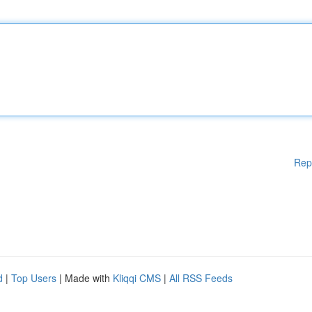
Rep
d
|
Top Users
| Made with
Kliqqi CMS
|
All RSS Feeds