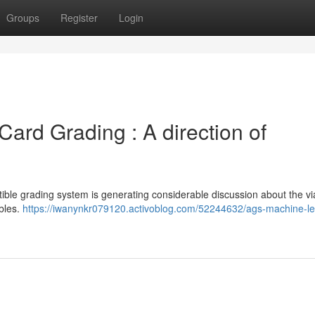
Groups
Register
Login
 Card Grading : A direction of
le grading system is generating considerable discussion about the viab
ibles.
https://iwanynkr079120.activoblog.com/52244632/ags-machine-le