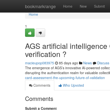
Home
bookmarkrange
Home
New
Submit
Home
1
AGS artificial intelligence
verification ?
macieupop083975
85 days ago
News
Discuss
The emergence of AGS’s innovative AI-powered collectib
disrupting the authentication realm for valuable collect
card-assessment-the-upcoming-future-of-validation
Comments
Who Upvoted
Comments
Submit a Comment