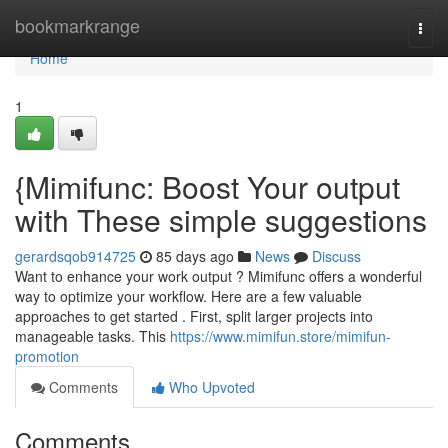
Home
bookmarkrange
Togg
navi
Home
1
{Mimifunc: Boost Your output
with These simple suggestions
gerardsqob914725
85 days ago
News
Discuss
Want to enhance your work output ? Mimifunc offers a wonderful
way to optimize your workflow. Here are a few valuable
approaches to get started . First, split larger projects into
manageable tasks. This
https://www.mimifun.store/mimifun-
promotion
Comments
Who Upvoted
Comments