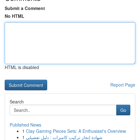
Submit a Comment
No HTML
HTML is disabled
Report Page
Search
Go
Published News
1
Clay Gaming Pieces Sets: A Enthusiast's Overview
1
شهادة إنجاز تركيب كاميرات : دليل تفصيلي