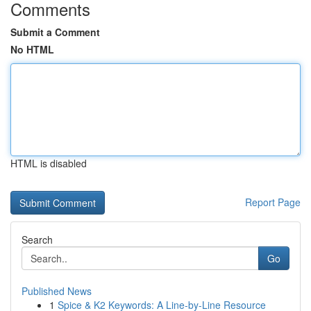
Comments
Submit a Comment
No HTML
HTML is disabled
Report Page
Search
Go
Published News
1
Spice & K2 Keywords: A Line-by-Line Resource