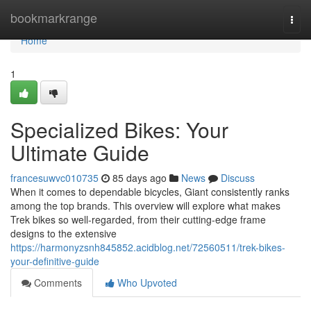
Home
bookmarkrange
Togg
navi
Home
1
Specialized Bikes: Your
Ultimate Guide
francesuwvc010735
85 days ago
News
Discuss
When it comes to dependable bicycles, Giant consistently ranks
among the top brands. This overview will explore what makes
Trek bikes so well-regarded, from their cutting-edge frame
designs to the extensive
https://harmonyzsnh845852.acidblog.net/72560511/trek-bikes-
your-definitive-guide
Comments
Who Upvoted