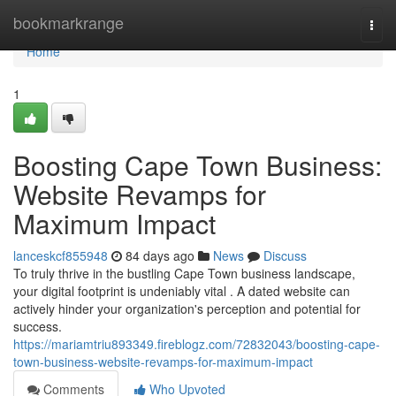
Home
bookmarkrange
Togg
navi
Home
1
Boosting Cape Town Business:
Website Revamps for
Maximum Impact
lanceskcf855948
84 days ago
News
Discuss
To truly thrive in the bustling Cape Town business landscape,
your digital footprint is undeniably vital . A dated website can
actively hinder your organization's perception and potential for
success.
https://mariamtriu893349.fireblogz.com/72832043/boosting-cape-
town-business-website-revamps-for-maximum-impact
Comments
Who Upvoted