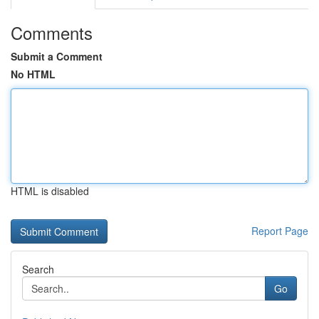
Comments
Submit a Comment
No HTML
HTML is disabled
Report Page
Search
Go