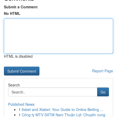
Submit a Comment
No HTML
HTML is disabled
Report Page
Search
Go
Published News
1
8xbet and Xtabet: Your Guide to Online Betting ...
1
Công ty MTV SXTM Nam Thuận Lợi: Chuyên cung