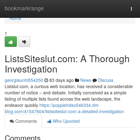
Home
bookmarkrange
Togg
navi
Home
1
ListsSiteslut.com: A Thorough
Investigation
georgiaunhi554250
83 days ago
News
Discuss
Listslut.com, a curious web location, has received a considerable
number of notice – and debate. Initially conceived as a simple
listing of multiple lists found across the web landscape, the
endeavor quickly
https://poppiehdso546334.dm-
blog.com/41547604/listssiteslut-com-a-detailed-investigation
Comments
Who Upvoted
Comments