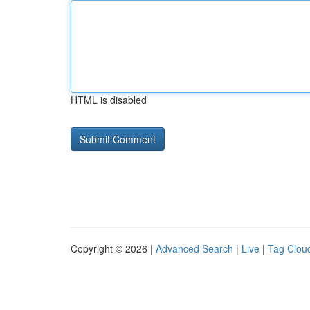
HTML is disabled
Copyright © 2026 |
Advanced Search
|
Live
|
Tag Clou