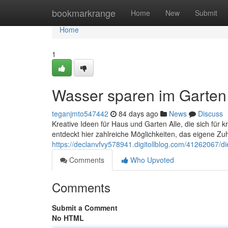
Home
bookmarkrange
Home
New
Submit
Home
1
Wasser sparen im Garten 
teganjmto547442
84 days ago
News
Discuss
Kreative Ideen für Haus und Garten Alle, die sich für 
entdeckt hier zahlreiche Möglichkeiten, das eigene Zuha
https://declanvfvy578941.digitollblog.com/41262067/d
Comments
Who Upvoted
Comments
Submit a Comment
No HTML