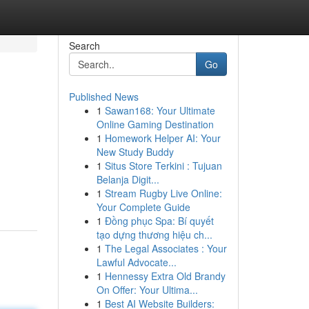
Search
Go
Published News
1
Sawan168: Your Ultimate
Online Gaming Destination
1
Homework Helper AI: Your
New Study Buddy
1
Situs Store Terkini : Tujuan
Belanja Digit...
1
Stream Rugby Live Online:
Your Complete Guide
1
Đồng phục Spa: Bí quyết
tạo dựng thương hiệu ch...
1
The Legal Associates : Your
Lawful Advocate...
1
Hennessy Extra Old Brandy
On Offer: Your Ultima...
1
Best AI Website Builders: