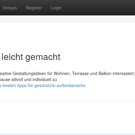
Groups
Register
Login
leicht gemacht
kreative Gestaltungsideen für Wohnen, Terrasse und Balkon interessiert,
use stilvoll und individuell zu
ie-besten-tipps-für-geschützte-außenbereiche