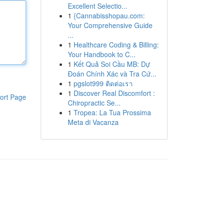
Excellent Selectio...
1
{Cannabisshopau.com:
Your Comprehensive Guide
...
1
Healthcare Coding & Billing:
Your Handbook to C...
1
Kết Quả Soi Cầu MB: Dự
Đoán Chính Xác và Tra Cứ...
1
pgslot999 ติดต่อเรา
1
Discover Real Discomfort :
ort Page
Chiropractic Se...
1
Tropea: La Tua Prossima
Meta di Vacanza