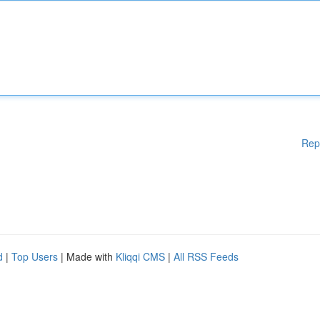
Rep
d
|
Top Users
| Made with
Kliqqi CMS
|
All RSS Feeds