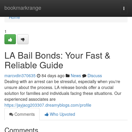
Home
bookmarkrange
Togg
navi
Home
1
LA Bail Bonds: Your Fast &
Reliable Guide
marcvdin370635
84 days ago
News
Discuss
Dealing with an arrest can be stressful, especially when you're
unsure about the process. LA release bonds offer a crucial
solution for families and individuals facing these situations. Our
experienced associates are
https://jayjacg203307.dreamyblogs.com/profile
Comments
Who Upvoted
Comments