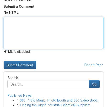
Submit a Comment
No HTML
HTML is disabled
Report Page
Search
Go
Published News
1
360 Photo Magic: Photo Booth and 360 Video Boot...
1
Finding the Right Industrial Chemical Supplier:...