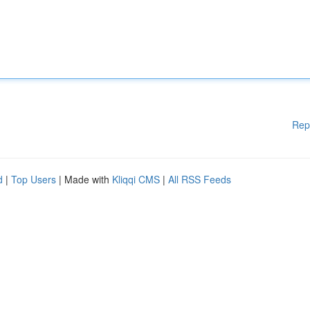
Rep
d
|
Top Users
| Made with
Kliqqi CMS
|
All RSS Feeds