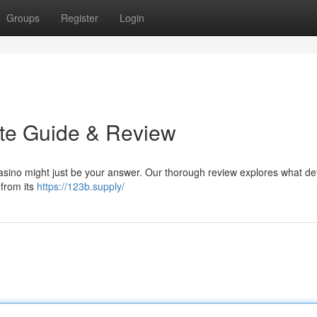
Groups
Register
Login
ate Guide & Review
asino might just be your answer. Our thorough review explores what de
 from its
https://123b.supply/