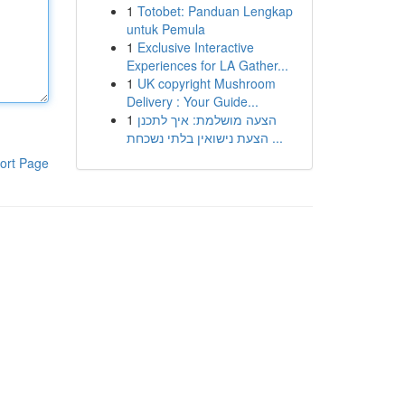
1
Totobet: Panduan Lengkap
untuk Pemula
1
Exclusive Interactive
Experiences for LA Gather...
1
UK copyright Mushroom
Delivery : Your Guide...
1
הצעה מושלמת: איך לתכנן
הצעת נישואין בלתי נשכחת ...
ort Page