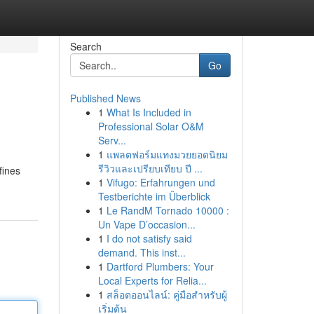
Search
Go
Published News
1
What Is Included in
Professional Solar O&M
Serv...
1
แพลตฟอร์มแทงมวยยอดนิยม
รีวิวและเปรียบเทียบ ปี ...
fines
1
Vifugo: Erfahrungen und
Testberichte im Überblick
1
Le RandM Tornado 10000 :
Un Vape D’occasion...
1
I do not satisfy said
demand. This inst...
1
Dartford Plumbers: Your
Local Experts for Relia...
1
สล็อตออนไลน์: คู่มือสำหรับผู้
เริ่มต้น