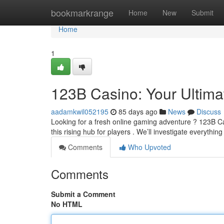
Home
bookmarkrange
Home
New
Submit
Home
1
123B Casino: Your Ultim
aadamkwil052195
85 days ago
News
Discuss
Looking for a fresh online gaming adventure ? 123B C
this rising hub for players . We’ll investigate everything
Comments
Who Upvoted
Comments
Submit a Comment
No HTML