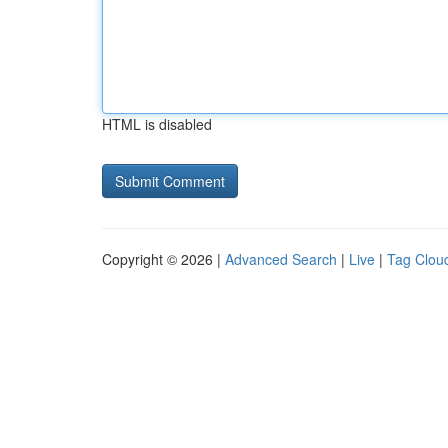
HTML is disabled
Copyright © 2026 |
Advanced Search
|
Live
|
Tag Clou