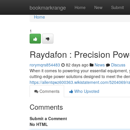
Home
bookmarkrange
Home
New
Submit
Home
1
Raydafon : Precision Pow
rorymqrs854483
82 days ago
News
Discuss
When it comes to powering your essential equipment, you
cutting-edge power solutions designed to meet the d
https://allentqwz600363.wikistatement.com/5204069/
Comments
Who Upvoted
Comments
Submit a Comment
No HTML