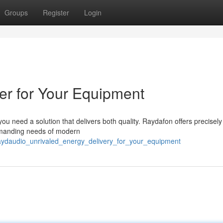
Groups
Register
Login
er for Your Equipment
 need a solution that delivers both quality. Raydafon offers precisely 
emanding needs of modern
raydaudio_unrivaled_energy_delivery_for_your_equipment