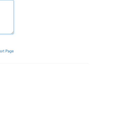
ort Page