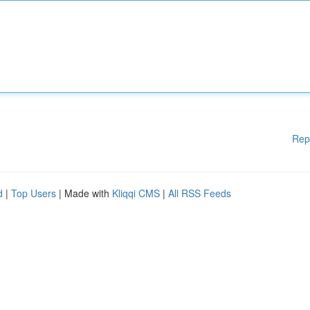
Rep
d
|
Top Users
| Made with
Kliqqi CMS
|
All RSS Feeds