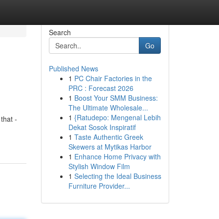
Search
Go
Published News
1
PC Chair Factories in the
PRC : Forecast 2026
1
Boost Your SMM Business:
The Ultimate Wholesale...
1
{Ratudepo: Mengenal Lebih
that -
Dekat Sosok Inspiratif
1
Taste Authentic Greek
Skewers at Mytikas Harbor
1
Enhance Home Privacy with
Stylish Window Film
1
Selecting the Ideal Business
Furniture Provider...