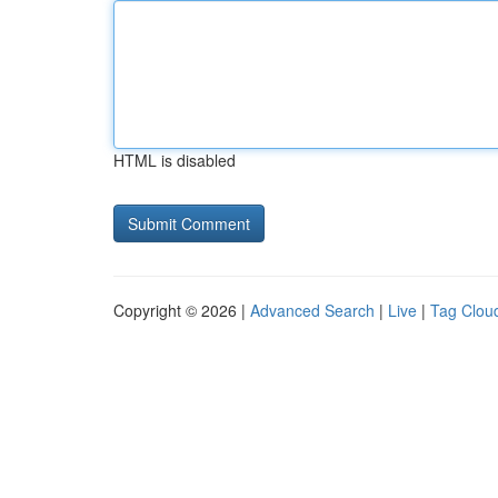
HTML is disabled
Copyright © 2026 |
Advanced Search
|
Live
|
Tag Clou