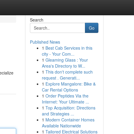
Search
Go
Published News
1
Best Cab Services in this
city - Your Com...
1
Gleaming Glass : Your
Area's Directory to W...
1
This don't complete such
ecialize
request . Generati...
1
Explore Mangalore: Bike &
Car Rental Options
1
Order Peptides Via the
Internet: Your Ultimate ...
1
Top Acquisition: Directions
and Strategies ...
1
Modern Container Homes
Available Nationwide
1
Tailored Electrical Solutions