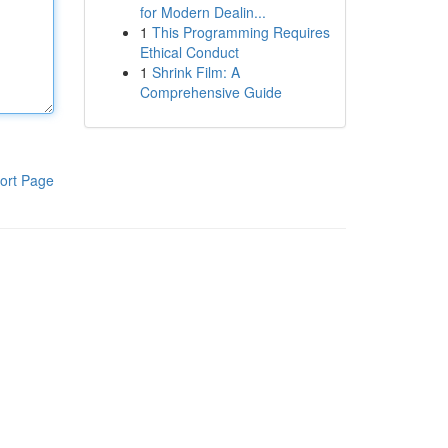
for Modern Dealin...
1
This Programming Requires
Ethical Conduct
1
Shrink Film: A
Comprehensive Guide
ort Page