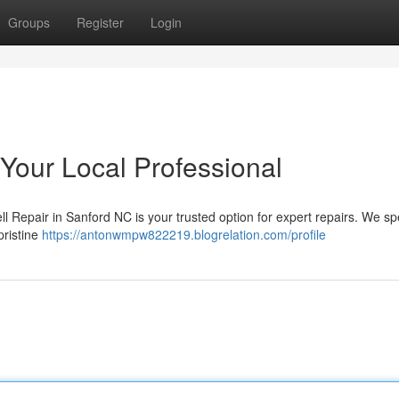
Groups
Register
Login
 Your Local Professional
l Repair in Sanford NC is your trusted option for expert repairs. We sp
pristine
https://antonwmpw822219.blogrelation.com/profile