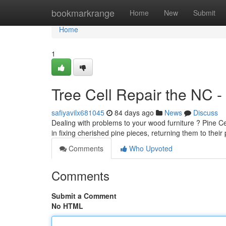
Home
bookmarkrange
Home
New
Submit
Home
1
Tree Cell Repair the NC -
safiyavilx681045
84 days ago
News
Discuss
Dealing with problems to your wood furniture ? Pine Cel
in fixing cherished pine pieces, returning them to their 
Comments
Who Upvoted
Comments
Submit a Comment
No HTML