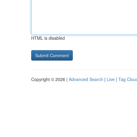
HTML is disabled
Copyright © 2026 |
Advanced Search
|
Live
|
Tag Clou