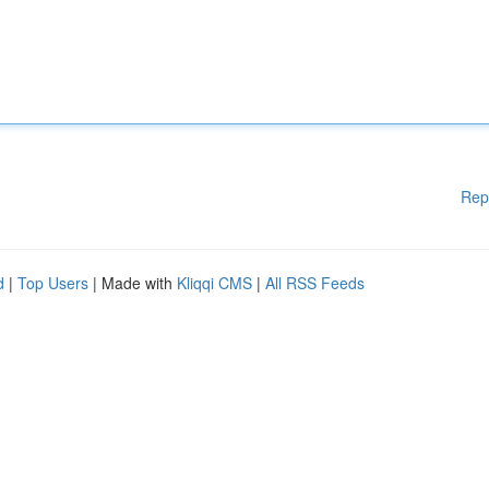
Rep
d
|
Top Users
| Made with
Kliqqi CMS
|
All RSS Feeds