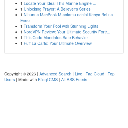
1
Locate Your Ideal This Marine Engine ...
1
Unlocking Prayer: A Believer's Series
1
Ninunua MacBook Mtaalamu nchini Kenya Bei na
Eneo
1
Transform Your Pool with Stunning Lights
1
NordVPN Review: Your Ultimate Security Fortr...
1
This Code Mandates Safe Behavior
1
Puff La Carts: Your Ultimate Overview
Copyright © 2026 |
Advanced Search
|
Live
|
Tag Cloud
|
Top
Users
| Made with
Kliqqi CMS
|
All RSS Feeds