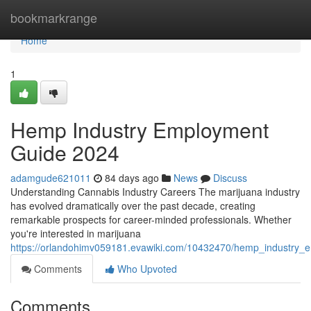
Home
bookmarkrange
Home
1
Hemp Industry Employment
Guide 2024
adamgude621011
84 days ago
News
Discuss
Understanding Cannabis Industry Careers The marijuana industry
has evolved dramatically over the past decade, creating
remarkable prospects for career-minded professionals. Whether
you're interested in marijuana
https://orlandohimv059181.evawiki.com/10432470/hemp_industry
Comments
Who Upvoted
Comments