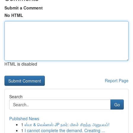
Submit a Comment
No HTML
HTML is disabled
Report Page
Search
Go
Published News
1
ஸ்பா & வெல்னஸ் JP நகர்: மிகச் சிறந்த அனுபவம்!
1
I cannot complete the demand. Creating ...