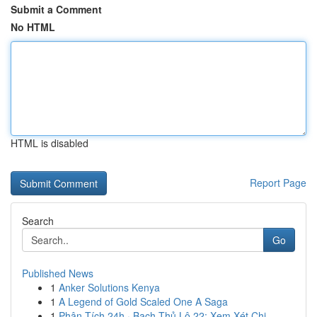
Submit a Comment
No HTML
HTML is disabled
Report Page
Search
Go
Published News
1
Anker Solutions Kenya
1
A Legend of Gold Scaled One A Saga
1
Phân Tích 24h · Bạch Thủ Lô 22: Xem Xét Chi ...