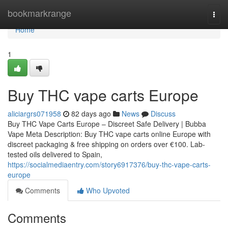
Home
bookmarkrange
Togg
navi
Home
1
Buy THC vape carts Europe
aliciargrs071958
82 days ago
News
Discuss
Buy THC Vape Carts Europe – Discreet Safe Delivery | Bubba
Vape Meta Description: Buy THC vape carts online Europe with
discreet packaging & free shipping on orders over €100. Lab-
tested oils delivered to Spain,
https://socialmediaentry.com/story6917376/buy-thc-vape-carts-
europe
Comments
Who Upvoted
Comments