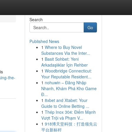
Search
Go
Published News
1
Where to Buy Novel
Substances Via the Inter...
1
Basit Sohbet: Yeni
Arkadaşlıklar İçin Rehber
1
Woodbridge Connecticut:
is
Your Reputable Resident...
ing-the-
1
nohuwin – Đăng Nhập
Nhanh, Khám Phá Kho Game
Đ...
1
8xbet and Xtabet: Your
Guide to Online Betting ...
1
Thép Inox 304: Điểm Mạnh
Vượt Trội và Phạm V...
1
918博天堂科技：打造领先云
平台新标杆