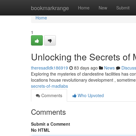
Home
bookmarkrange
Home
New
Submit
Home
1
Unlocking the Secrets of
theresadldk186919
83 days ago
News
Discus
Exploring the mysteries of clandestine facilities has c
locations house revolutionary development , sometim
secrets-of-madlabs
Comments
Who Upvoted
Comments
Submit a Comment
No HTML