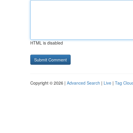
HTML is disabled
Copyright © 2026 |
Advanced Search
|
Live
|
Tag Clou