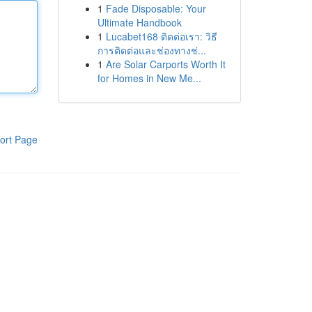
1
Fade Disposable: Your
Ultimate Handbook
1
Lucabet168 ติดต่อเรา: วิธี
การติดต่อและช่องทางช่...
1
Are Solar Carports Worth It
for Homes in New Me...
ort Page