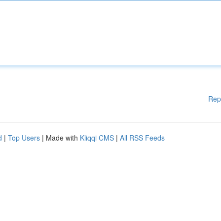
Rep
d
|
Top Users
| Made with
Kliqqi CMS
|
All RSS Feeds