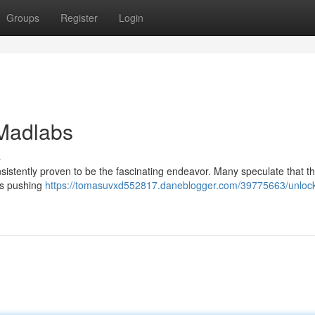
Groups
Register
Login
 Madlabs
s
onsistently proven to be the fascinating endeavor. Many speculate that th
es pushing
https://tomasuvxd552817.daneblogger.com/39775663/unlock