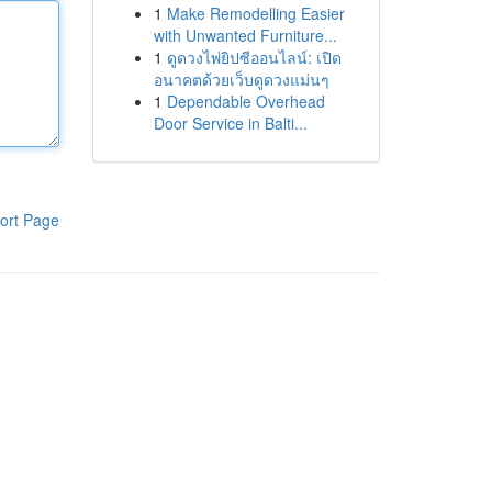
1
Make Remodelling Easier
with Unwanted Furniture...
1
ดูดวงไพ่ยิปซีออนไลน์: เปิด
อนาคตด้วยเว็บดูดวงแม่นๆ
1
Dependable Overhead
Door Service in Balti...
ort Page