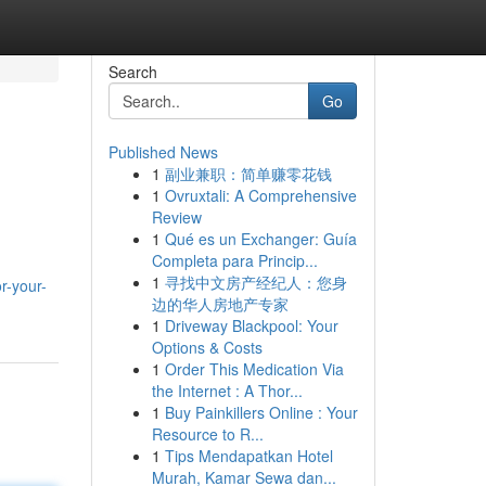
Search
Go
Published News
1
副业兼职：简单赚零花钱
1
Ovruxtali: A Comprehensive
Review
1
Qué es un Exchanger: Guía
Completa para Princip...
1
寻找中文房产经纪人：您身
or-your-
边的华人房地产专家
1
Driveway Blackpool: Your
Options & Costs
1
Order This Medication Via
the Internet : A Thor...
1
Buy Painkillers Online : Your
Resource to R...
1
Tips Mendapatkan Hotel
Murah, Kamar Sewa dan...