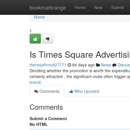
Home
bookmarkrange
Home
New
Submit
Home
1
Is Times Square Advertis
theresafhmc827771
84 days ago
News
Discus
Deciding whether the promotion is worth the expenditu
certainly attractive , the significant costs often trigger 
brand/
Comments
Who Upvoted
Comments
Submit a Comment
No HTML