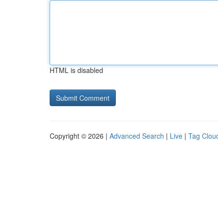
HTML is disabled
Copyright © 2026 |
Advanced Search
|
Live
|
Tag Clou