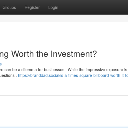
Groups
Register
Login
ing Worth the Investment?
s
re can be a dilemma for businesses . While the impressive exposure is
questions .
https://branddad.social/is-a-times-square-billboard-worth-it-f