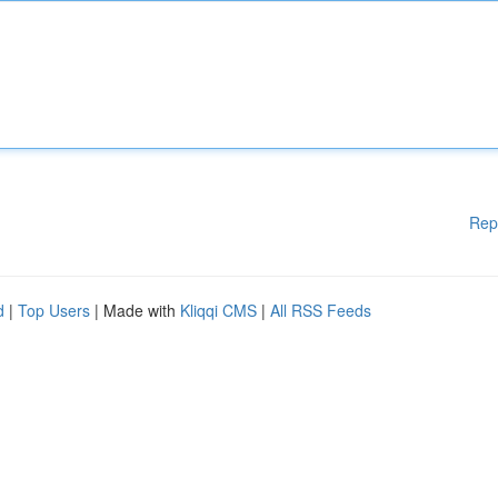
Rep
d
|
Top Users
| Made with
Kliqqi CMS
|
All RSS Feeds