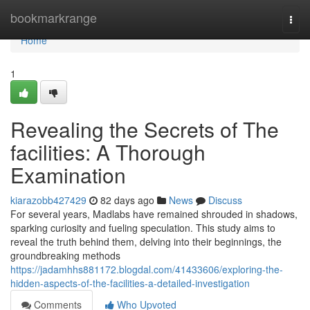
Home
bookmarkrange
Togg
navi
Home
1
Revealing the Secrets of The
facilities: A Thorough
Examination
kiarazobb427429
82 days ago
News
Discuss
For several years, Madlabs have remained shrouded in shadows,
sparking curiosity and fueling speculation. This study aims to
reveal the truth behind them, delving into their beginnings, the
groundbreaking methods
https://jadamhhs881172.blogdal.com/41433606/exploring-the-
hidden-aspects-of-the-facilities-a-detailed-investigation
Comments
Who Upvoted