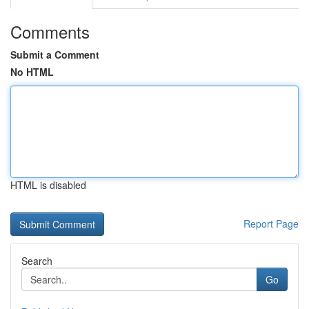
Comments
Submit a Comment
No HTML
HTML is disabled
Report Page
Search
Go