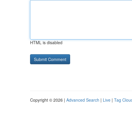
HTML is disabled
Copyright © 2026 |
Advanced Search
|
Live
|
Tag Clou