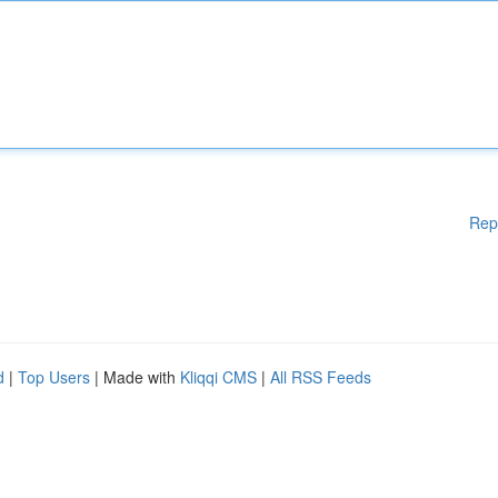
Rep
d
|
Top Users
| Made with
Kliqqi CMS
|
All RSS Feeds