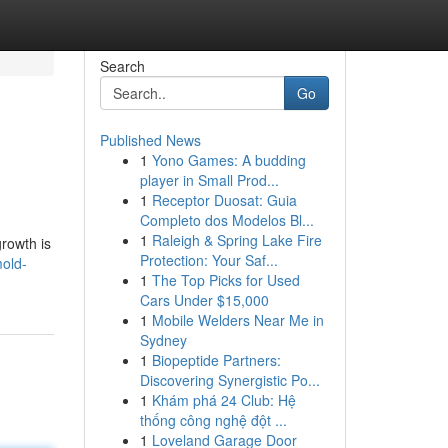
Search
Go
Published News
1
Yono Games: A budding
player in Small Prod...
1
Receptor Duosat: Guia
Completo dos Modelos Bl...
1
Raleigh & Spring Lake Fire
rowth is
Protection: Your Saf...
mold-
1
The Top Picks for Used
Cars Under $15,000
1
Mobile Welders Near Me in
Sydney
1
Biopeptide Partners:
Discovering Synergistic Po...
1
Khám phá 24 Club: Hệ
thống công nghệ đột ...
1
Loveland Garage Door