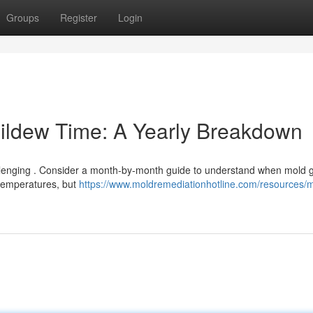
Groups
Register
Login
ildew Time: A Yearly Breakdown
llenging . Consider a month-by-month guide to understand when mold g
 temperatures, but
https://www.moldremediationhotline.com/resources/