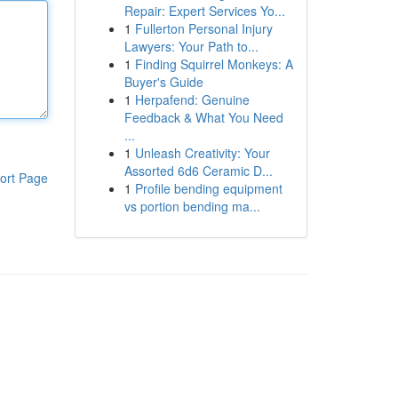
Repair: Expert Services Yo...
1
Fullerton Personal Injury
Lawyers: Your Path to...
1
Finding Squirrel Monkeys: A
Buyer's Guide
1
Herpafend: Genuine
Feedback & What You Need
...
1
Unleash Creativity: Your
Assorted 6d6 Ceramic D...
ort Page
1
Profile bending equipment
vs portion bending ma...