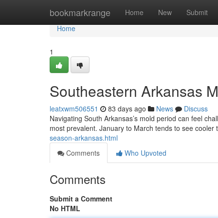
Home
bookmarkrange
Home
New
Submit
Home
1
Southeastern Arkansas M
leatxwm506551
83 days ago
News
Discuss
Navigating South Arkansas’s mold period can feel cha
most prevalent. January to March tends to see cooler
season-arkansas.html
Comments
Who Upvoted
Comments
Submit a Comment
No HTML