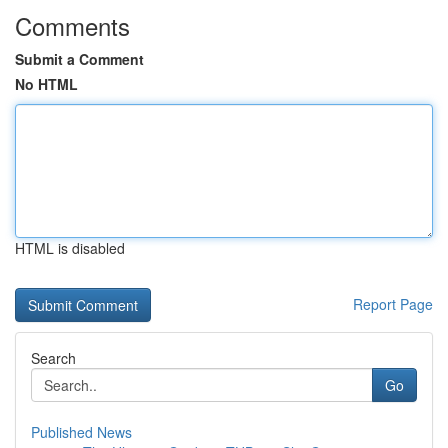
Comments
Submit a Comment
No HTML
HTML is disabled
Report Page
Search
Go
Published News