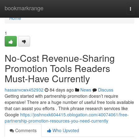
Home
bookmarkrange
Togg
navi
Home
1
No-Cost Revenue-Sharing
Promotion Tools Readers
Must-Have Currently
hassanvcwx452932
84 days ago
News
Discuss
Getting started with partnership promotion doesn’t require
expensive! There are a huge number of useful free tools available
that can assist you efforts . Think phrase research services like
Google
https://joshnoxk604415.oblogation.com/40074061/free-
partnership-promotion-resources-you-need-currently
Comments
Who Upvoted