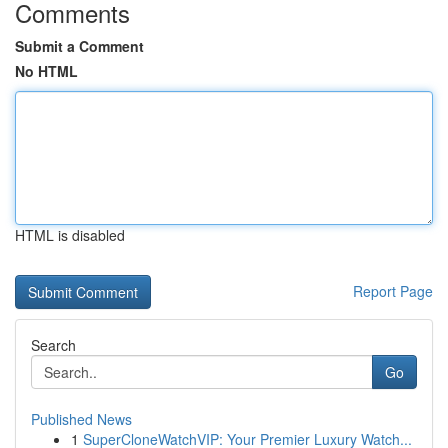
Comments
Submit a Comment
No HTML
HTML is disabled
Report Page
Search
Go
Published News
1
SuperCloneWatchVIP: Your Premier Luxury Watch...