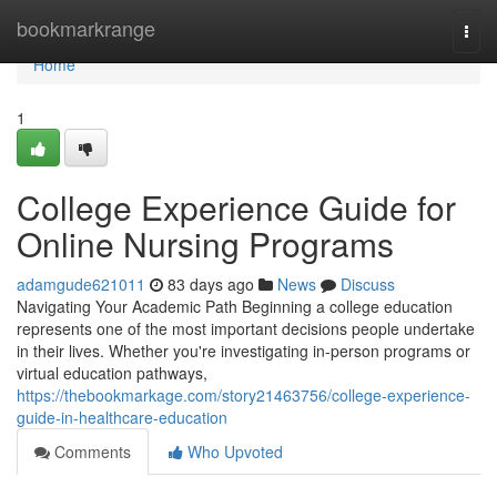
Home
bookmarkrange
Togg
navi
Home
1
College Experience Guide for
Online Nursing Programs
adamgude621011
83 days ago
News
Discuss
Navigating Your Academic Path Beginning a college education
represents one of the most important decisions people undertake
in their lives. Whether you're investigating in-person programs or
virtual education pathways,
https://thebookmarkage.com/story21463756/college-experience-
guide-in-healthcare-education
Comments
Who Upvoted