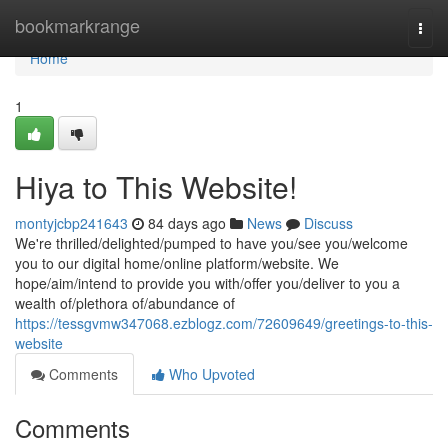
Home
bookmarkrange
Togg
navi
Home
1
Hiya to This Website!
montyjcbp241643
84 days ago
News
Discuss
We're thrilled/delighted/pumped to have you/see you/welcome
you to our digital home/online platform/website. We
hope/aim/intend to provide you with/offer you/deliver to you a
wealth of/plethora of/abundance of
https://tessgvmw347068.ezblogz.com/72609649/greetings-to-this-
website
Comments
Who Upvoted
Comments