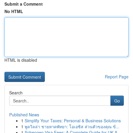
Submit a Comment
No HTML
HTML is disabled
Report Page
Search
Go
Published News
1
Simplify Your Taxes: Personal & Business Solutions
1
พูลวิลล่า ชายหาดพัทยา: โอเอซิส ส่วนตัวของคุณ ข้...
1
Schengen Visa Fees: A Complete Guide for UK A...