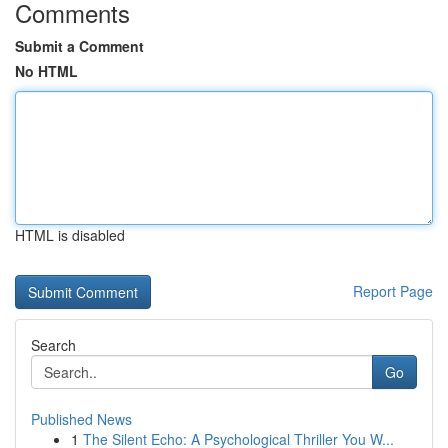
Comments
Submit a Comment
No HTML
HTML is disabled
Report Page
Search
Go
Published News
1
The Silent Echo: A Psychological Thriller You W...