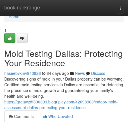
Home
bookmarkrange
Togg
navi
Home
1
Mold Testing Dallas: Protecting
Your Residence
haseebvkmv943926
84 days ago
News
Discuss
Discovering signs of mold in your Dallas property can be worrying.
Certified mold testing services in Dallas are essential for detecting
the presence of mold growth and guaranteeing your family's
health and well-being.
https://gretavzdf800399.blogripley.com/42098903/indoor-mold-
assessment-dallas-protecting-your-residence
Comments
Who Upvoted