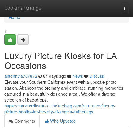
Home
bookmarkrange
Togg
navi
Home
1
Luxury Picture Kiosks for LA
Occasions
antonnyia707872
84 days ago
News
Discuss
Elevate your Southern California event with a upscale photo
station. Abandon the ordinary and embrace stunning memories
captured in a beautifully designed area . We offer a diverse
selection of backdrops,
https://marvinszll849681.thelateblog.com/41118352/luxury-
picture-booths-for-the-city-of-angels-gatherings
Comments
Who Upvoted