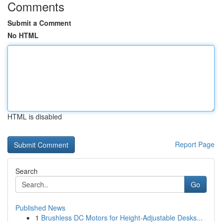
Comments
Submit a Comment
No HTML
HTML is disabled
Report Page
Search
Go
Published News
1
Brushless DC Motors for Height-Adjustable Desks...