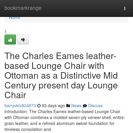
Home
bookmarkrange
Togg
navi
Home
1
The Charles Eames leather-
based Lounge Chair with
Ottoman as a Distinctive Mid
Century present day Lounge
Chair
barryvktv824873
83 days ago
News
Discuss
Introduction: The Charles Eames leather-based Lounge Chair
with Ottoman combines a molded seven-ply veneer shell, entire-
grain leather, and a refined aluminum swivel foundation for
timeless consolation and