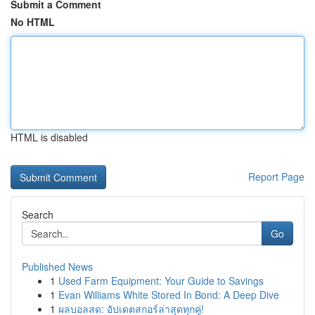
Submit a Comment
No HTML
HTML is disabled
Report Page
Search
Go
Published News
1
Used Farm Equipment: Your Guide to Savings
1
Evan Williams White Stored In Bond: A Deep Dive
1
ผลบอลสด: อัปเดตสกอร์ล่าสุดทุกคู่!