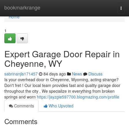
Home
bookmarkrange
Togg
navi
Home
1
Expert Garage Door Repair in
Cheyenne, WY
sabrinanjls171457
84 days ago
News
Discuss
Is your overhead door in Cheyenne, Wyoming, acting strange?
Don't fret ! Our local team provides fast and quality garage door
throughout the city . We specialize in everything from broken
springs and worn
https://jayzgie597700.blogmazing.com/profile
Comments
Who Upvoted
Comments