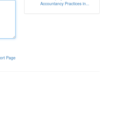
Accountancy Practices in...
ort Page