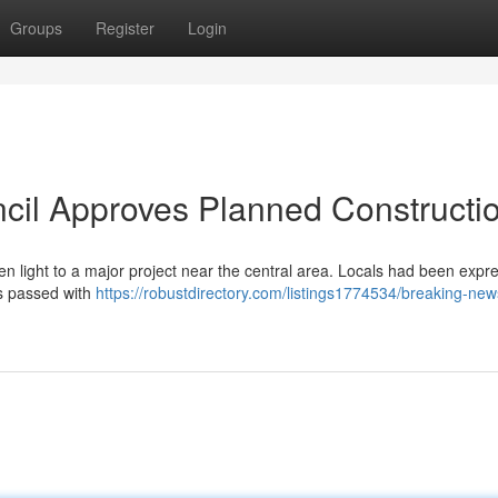
Groups
Register
Login
cil Approves Planned Constructi
n light to a major project near the central area. Locals had been expr
as passed with
https://robustdirectory.com/listings1774534/breaking-news