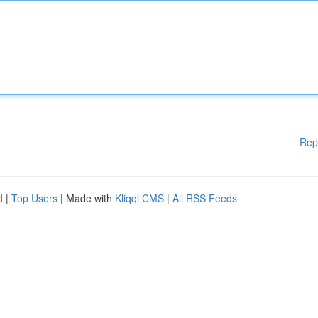
Rep
d
|
Top Users
| Made with
Kliqqi CMS
|
All RSS Feeds