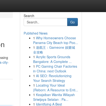
Search
Go
Published News
1
Why Homeowners Choose
on
Panama City Beach top Poo...
1
遊戲王：Gameone 娛樂城
全攻略
1
Acrylic Sports Grounds
essing
Bangalore: A Complete ...
-city-
1
PC Gaming Chair Factories
in China: next Outlook
1
AI SEO: Revolutionizing
Your Search Strategy
1
Locating Your Ideal
{Reborn: A Resource to Enti...
1
Keajaiban Wanita Wilayah
Sriwijaya Selatan : Pa...
1
Identifying A Best