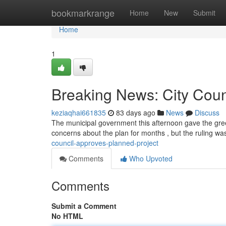
Home
bookmarkrange
Home
New
Submit
Home
1
Breaking News: City Coun
keziaqhai661835
83 days ago
News
Discuss
The municipal government this afternoon gave the gree
concerns about the plan for months , but the ruling w
council-approves-planned-project
Comments
Who Upvoted
Comments
Submit a Comment
No HTML