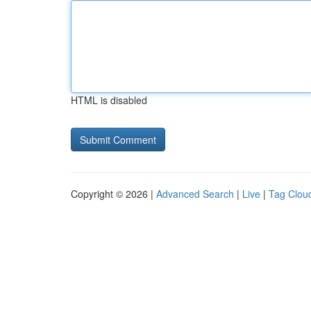
HTML is disabled
Copyright © 2026 |
Advanced Search
|
Live
|
Tag Clou