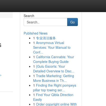
Search
Go
Published News
1
专业清洁服务
s
1
Anonymous Virtual
Services: Your Manual to
Conf...
1
California Cannabis: Your
Complete Buying Guide
1
{Gulu Escorts: Your
Detailed Overview to Disc...
n-
1
Tradie Marketing: Getting
More Business in Th...
1
Finding the Right pompeys
pillar top towing ser...
1
Find Your Qibla Direction
Easily
1
Order copyright online With