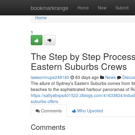
Home
bookmarkrange
Home
New
Submit
Home
1
The Step by Step Process 
Eastern Suburbs Crews
lawsonmupe248160
83 days ago
News
Discus
The allure of Sydney's Eastern Suburbs comes from its
beaches to the sophisticated harbour panoramas of 
https://safiyabxps401522.ziblogs.com/41633824/indust
suburbs-offers
Comments
Who Upvoted
Comments