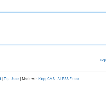
Rep
d
|
Top Users
| Made with
Kliqqi CMS
|
All RSS Feeds