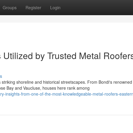
Groups
Register
Login
Utilized by Trusted Metal Roofer
s
 striking shoreline and historical streetscapes. From Bondi's renowned
Rose Bay and Vaucluse, houses here rank among
ry-insights-from-one-of-the-most-knowledgeable-metal-roofers-easter