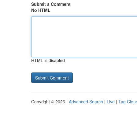
Submit a Comment
No HTML
HTML is disabled
Copyright © 2026 |
Advanced Search
|
Live
|
Tag Clou