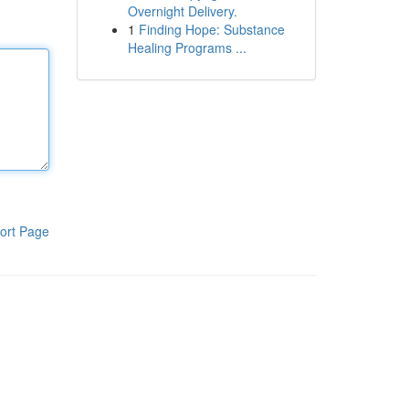
Overnight Delivery.
1
Finding Hope: Substance
Healing Programs ...
ort Page