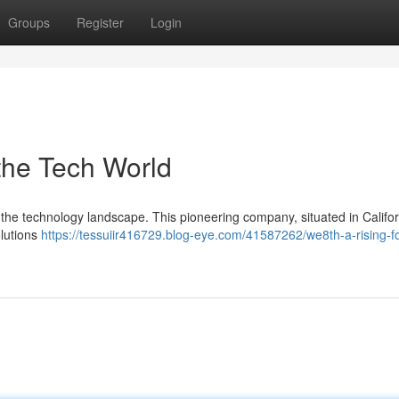
Groups
Register
Login
the Tech World
in the technology landscape. This pioneering company, situated in Californ
olutions
https://tessuiir416729.blog-eye.com/41587262/we8th-a-rising-fo