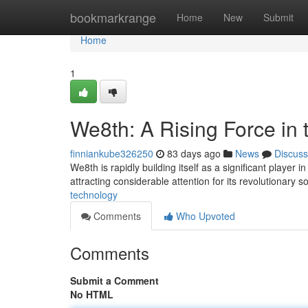
Home
bookmarkrange
Home
New
Submit
Home
1
We8th: A Rising Force in 
finniankube326250
83 days ago
News
Discuss
We8th is rapidly building itself as a significant player 
attracting considerable attention for its revolutionary s
technology
Comments
Who Upvoted
Comments
Submit a Comment
No HTML