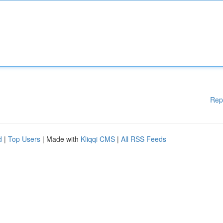
Rep
d
|
Top Users
| Made with
Kliqqi CMS
|
All RSS Feeds