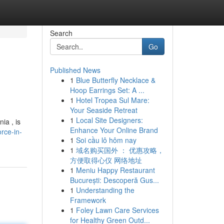
Search
Go
Published News
1
Blue Butterfly Necklace &
Hoop Earrings Set: A ...
1
Hotel Tropea Sul Mare:
Your Seaside Retreat
1
Local Site Designers:
ia , is
Enhance Your Online Brand
rce-in-
1
Soi cầu lô hôm nay
1
域名购买国外 ： 优惠攻略，
方便取得心仪 网络地址
1
Meniu Happy Restaurant
București: Descoperă Gus...
1
Understanding the
Framework
1
Foley Lawn Care Services
for Healthy Green Outd...