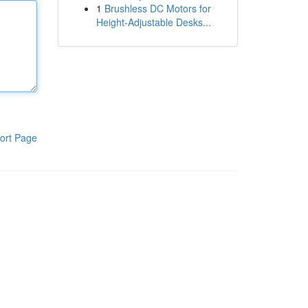
1
Brushless DC Motors for
Height-Adjustable Desks...
ort Page