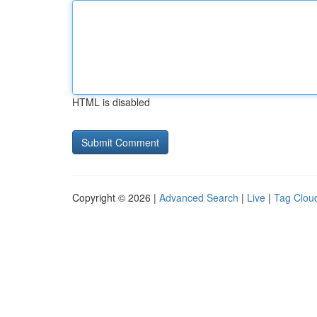
HTML is disabled
Copyright © 2026 |
Advanced Search
|
Live
|
Tag Clou