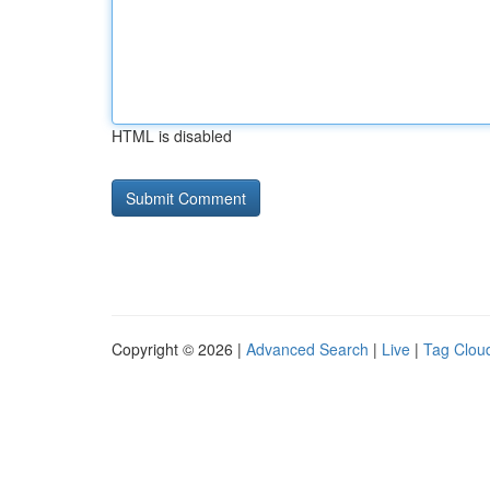
HTML is disabled
Copyright © 2026 |
Advanced Search
|
Live
|
Tag Clou