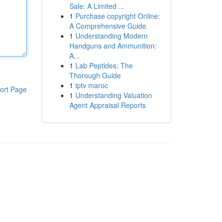
Sale: A Limited ...
1
Purchase copyright Online:
A Comprehensive Guide
1
Understanding Modern
Handguns and Ammunition:
A...
1
Lab Peptides: The
Thorough Guide
1
iptv maroc
ort Page
1
Understanding Valuation
Agent Appraisal Reports