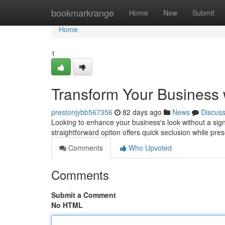
Home
bookmarkrange
Home
New
Submit
Home
1
Transform Your Business 
prestonjybb567356
82 days ago
News
Discus
Looking to enhance your business's look without a signi
straightforward option offers quick seclusion while pre
Comments
Who Upvoted
Comments
Submit a Comment
No HTML