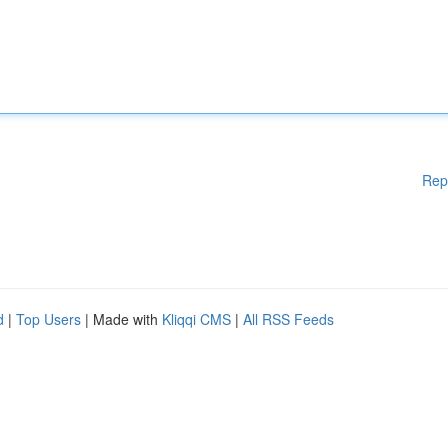
Rep
d
|
Top Users
| Made with
Kliqqi CMS
|
All RSS Feeds