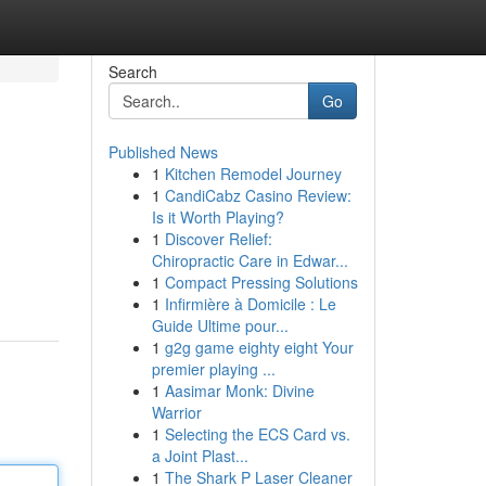
Search
Go
Published News
1
Kitchen Remodel Journey
1
CandiCabz Casino Review:
Is it Worth Playing?
1
Discover Relief:
Chiropractic Care in Edwar...
1
Compact Pressing Solutions
1
Infirmière à Domicile : Le
Guide Ultime pour...
1
g2g game eighty eight Your
premier playing ...
1
Aasimar Monk: Divine
Warrior
1
Selecting the ECS Card vs.
a Joint Plast...
1
The Shark P Laser Cleaner