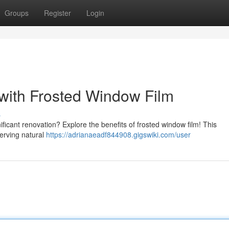
Groups
Register
Login
with Frosted Window Film
s
ficant renovation? Explore the benefits of frosted window film! This
serving natural
https://adrianaeadf844908.gigswiki.com/user