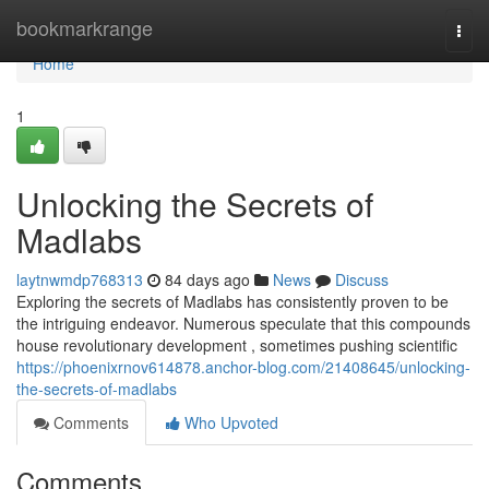
Home
bookmarkrange
Togg
navi
Home
1
Unlocking the Secrets of
Madlabs
laytnwmdp768313
84 days ago
News
Discuss
Exploring the secrets of Madlabs has consistently proven to be
the intriguing endeavor. Numerous speculate that this compounds
house revolutionary development , sometimes pushing scientific
https://phoenixrnov614878.anchor-blog.com/21408645/unlocking-
the-secrets-of-madlabs
Comments
Who Upvoted
Comments