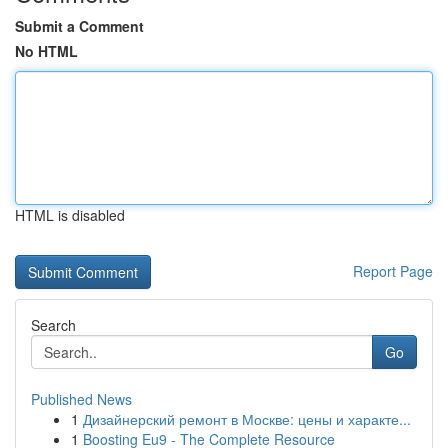
Submit a Comment
No HTML
HTML is disabled
Report Page
Search
Go
Published News
1
Дизайнерский ремонт в Москве: цены и характе...
1
Boosting Eu9 - The Complete Resource