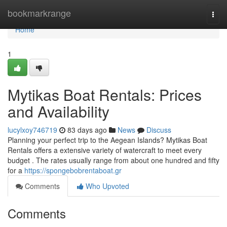
Home
bookmarkrange
Togg
navi
Home
1
Mytikas Boat Rentals: Prices
and Availability
lucylxoy746719
83 days ago
News
Discuss
Planning your perfect trip to the Aegean Islands? Mytikas Boat
Rentals offers a extensive variety of watercraft to meet every
budget . The rates usually range from about one hundred and fifty
for a
https://spongebobrentaboat.gr
Comments
Who Upvoted
Comments