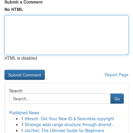
Submit a Comment
No HTML
HTML is disabled
Report Page
Search
Go
Published News
1
99exch: Get Your New ID & Seamless copyright
1
Strategic wide range structure through diversif...
1
ufa7bet: The Ultimate Guide for Beginners