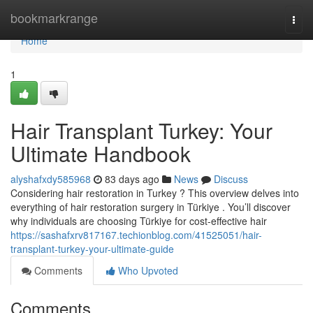
Home
bookmarkrange
Togg
navi
Home
1
Hair Transplant Turkey: Your
Ultimate Handbook
alyshafxdy585968
83 days ago
News
Discuss
Considering hair restoration in Turkey ? This overview delves into
everything of hair restoration surgery in Türkiye . You’ll discover
why individuals are choosing Türkiye for cost-effective hair
https://sashafxrv817167.techionblog.com/41525051/hair-
transplant-turkey-your-ultimate-guide
Comments
Who Upvoted
Comments