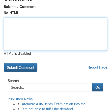
Submit a Comment
No HTML
HTML is disabled
Report Page
Search
Go
Published News
1
{Arcmira: A In-Depth Examination into the ...
1
I am not able to fulfill the demand. ...