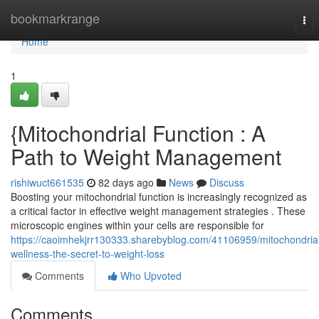
Home
bookmarkrange
Tog
nav
Home
1
{Mitochondrial Function : A
Path to Weight Management
rishiwuct661535
82 days ago
News
Discuss
Boosting your mitochondrial function is increasingly recognized as
a critical factor in effective weight management strategies . These
microscopic engines within your cells are responsible for
https://caoimhekjrr130333.sharebyblog.com/41106959/mitochondria
wellness-the-secret-to-weight-loss
Comments
Who Upvoted
Comments