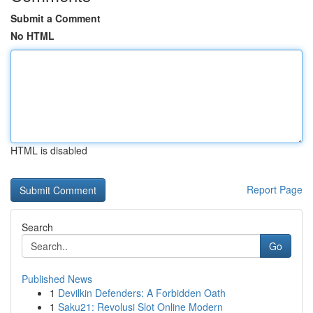
Submit a Comment
No HTML
HTML is disabled
Report Page
Search
Go
Published News
1
Devilkin Defenders: A Forbidden Oath
1
Saku21: Revolusi Slot Online Modern