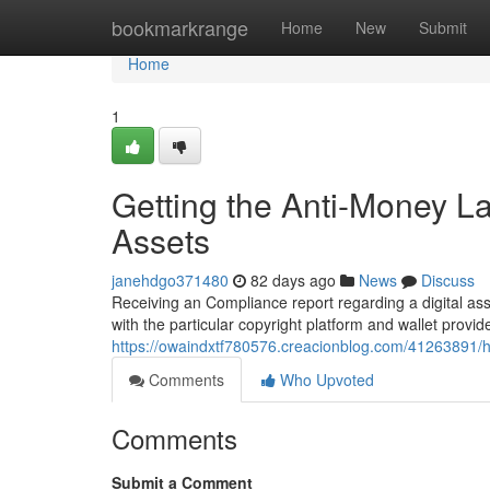
Home
bookmarkrange
Home
New
Submit
Home
1
Getting the Anti-Money L
Assets
janehdgo371480
82 days ago
News
Discuss
Receiving an Compliance report regarding a digital ass
with the particular copyright platform and wallet provi
https://owaindxtf780576.creacionblog.com/41263891/h
Comments
Who Upvoted
Comments
Submit a Comment