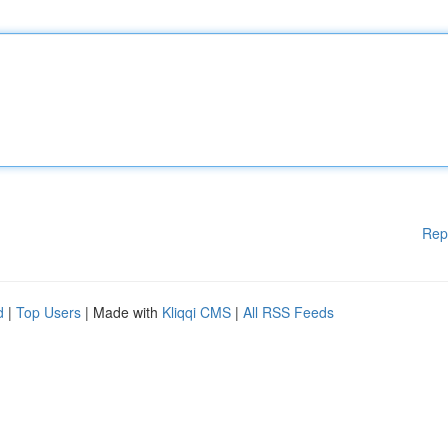
Rep
d
|
Top Users
| Made with
Kliqqi CMS
|
All RSS Feeds