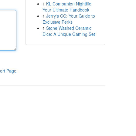
1
KL Companion Nightlife:
Your Ultimate Handbook
1
Jerry's CC: Your Guide to
Exclusive Perks
1
Stone Washed Ceramic
Dice: A Unique Gaming Set
ort Page