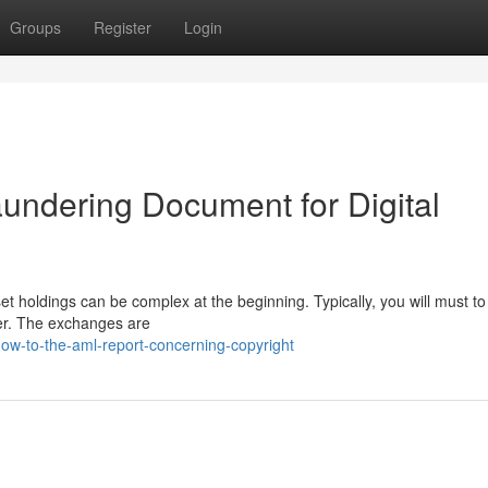
Groups
Register
Login
aundering Document for Digital
et holdings can be complex at the beginning. Typically, you will must t
der. The exchanges are
ow-to-the-aml-report-concerning-copyright