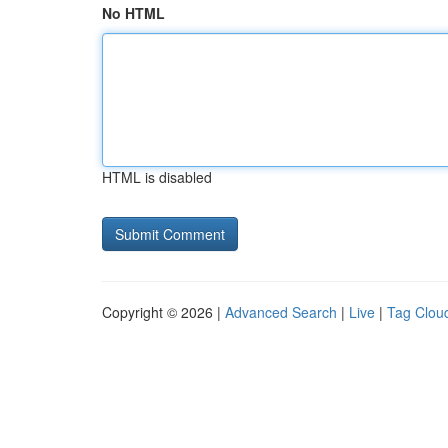
No HTML
HTML is disabled
Copyright © 2026 |
Advanced Search
|
Live
|
Tag Clou