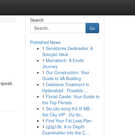
Search
Go
Published News
1
Servidores Dedicados: A
Solução Ideal
1
Marrakech: A Exotic
Journey
1
Our Construction: Your
Guide to VA Building
o speak
1
Gallstone Treatment in
Hyderabad : Possible ...
1
Florist Cavite: Your Guide to
the Top Florists
1
Soi cầu song thủ lô MB -
Soi Cầu VIP : Dự đo...
1
Find Your Fat Loss Plan
1
{g2g15k: A In-Depth
Examination into the C...