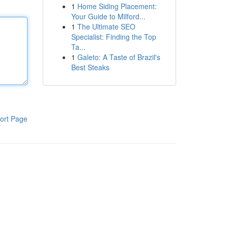
1
Home Siding Placement:
Your Guide to Milford...
1
The Ultimate SEO
Specialist: Finding the Top
Ta...
1
Galeto: A Taste of Brazil's
Best Steaks
ort Page