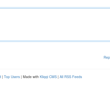
Rep
d
|
Top Users
| Made with
Kliqqi CMS
|
All RSS Feeds