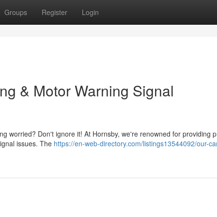
Groups
Register
Login
ing & Motor Warning Signal
eling worried? Don't ignore it! At Hornsby, we're renowned for providing 
signal issues. The
https://en-web-directory.com/listings13544092/our-ca