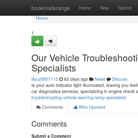
Home
bookmarkrange
Home
New
Submit
Home
1
Our Vehicle Troubleshoot
Specialists
lilyuztl957113
82 days ago
News
Discuss
Is your auto indicator light illuminated, leaving you fe
car diagnostics services, specializing in engine check 
troubleshooting-vehicle-warning-lamp-specialists
Comments
Who Upvoted
Comments
Submit a Comment