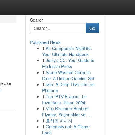
Search
Go
Published News
1
KL Companion Nightlife:
Your Ultimate Handbook
1
Jerry's CC: Your Guide to
Exclusive Perks
1
Stone Washed Ceramic
Dice: A Unique Gaming Set
precise
1
iwin: A Deep Dive into the
r-
Platform
1
Top IPTV France : Le
Inventaire Ultime 2024
1
Vinç Kiralama Rehberi:
Fiyatlar, Seçenekler ve ...
1
호치민 마사지
1
Omeglatv.net: A Closer
Look