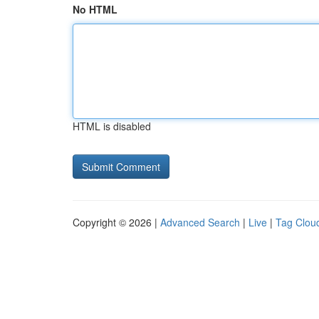
No HTML
HTML is disabled
Copyright © 2026 |
Advanced Search
|
Live
|
Tag Clou