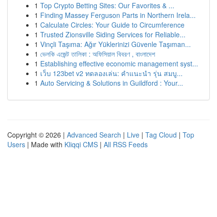
1
Top Crypto Betting Sites: Our Favorites & ...
1
Finding Massey Ferguson Parts in Northern Irela...
1
Calculate Circles: Your Guide to Circumference
1
Trusted Zionsville Siding Services for Reliable...
1
Vinçli Taşıma: Ağır Yüklerinizi Güvenle Taşıman...
1
ভেলকি এজেন্ট তালিকা : অফিসিয়াল বিবরণ , বাংলাদেশ
1
Establishing effective economic management syst...
1
เว็บ 123bet v2 ทดลองเล่น: คำแนะนำ รุ่น สมบู...
1
Auto Servicing & Solutions in Guildford : Your...
Copyright © 2026 |
Advanced Search
|
Live
|
Tag Cloud
|
Top
Users
| Made with
Kliqqi CMS
|
All RSS Feeds