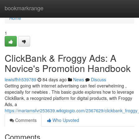
Home
bookmarkrange
Home
1
ClickBank & Froggy Ads: A
Novice's Promotion Handbook
lewisffhh539789
84 days ago
News
Discuss
Getting going with internet advertising can feel overwhelming ,
especially for newbies . This basic guide explores how to leverage
ClickBank, a recognized platform for digital products, with Froggy
Ads, a
https://mariamsfvr253639.wikigiogio.com/2367629/clickbank_frog
Comments
Who Upvoted
Comments