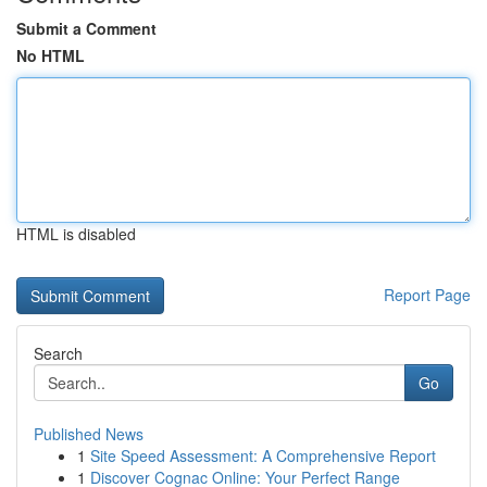
Submit a Comment
No HTML
HTML is disabled
Report Page
Search
Go
Published News
1
Site Speed Assessment: A Comprehensive Report
1
Discover Cognac Online: Your Perfect Range