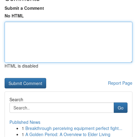
Submit a Comment
No HTML
HTML is disabled
Report Page
Search
Go
Published News
1
Breakthrough perceiving equipment perfect fight...
1
A Golden Period: A Overview to Elder Living