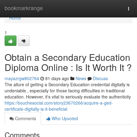
Home
bookmarkrange
Togg
navi
Home
1
Obtain a Secondary Education
Diploma Online : Is It Worth It ?
mayazrgw802764
81 days ago
News
Discuss
The allure of getting a Secondary Education credential digitally is
undeniable , especially for those facing difficulties in traditional
education. However, it's vital to seriously evaluate the authenticity
https://bouchesocial.com/story23670266/acquire-a-ged-
certificate-digitally-is-it-beneficial
Comments
Who Upvoted
Comments