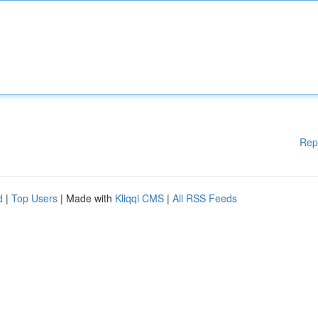
Rep
d
|
Top Users
| Made with
Kliqqi CMS
|
All RSS Feeds