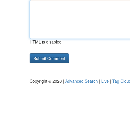
HTML is disabled
Copyright © 2026 |
Advanced Search
|
Live
|
Tag Clou