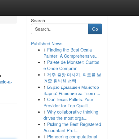
Search
Go
Published News
1
Finding the Best Ocala
Painter: A Comprehensive...
1
Palete de Monster: Custos
e Onde Comprar
1
제주 출장 마사지, 피로를 날
p
려줄 완벽한 선택
xle-a-
1
Бързо Домашен Майстор
Варна: Решения за Твоят ...
1
Our Texas Pallets: Your
Provider for Top Qualit...
1
Why collaborative thinking
drives the most orga...
1
Picking the Best Registered
Accountant Prof...
1
Pioneering computational