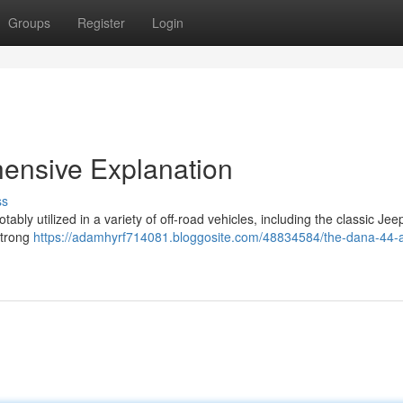
Groups
Register
Login
ensive Explanation
ss
bly utilized in a variety of off-road vehicles, including the classic Jee
strong
https://adamhyrf714081.bloggosite.com/48834584/the-dana-44-a