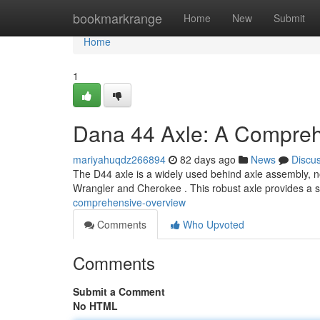
Home
bookmarkrange
Home
New
Submit
Home
1
Dana 44 Axle: A Compreh
mariyahuqdz266894
82 days ago
News
Discu
The D44 axle is a widely used behind axle assembly, nota
Wrangler and Cherokee . This robust axle provides a 
comprehensive-overview
Comments
Who Upvoted
Comments
Submit a Comment
No HTML