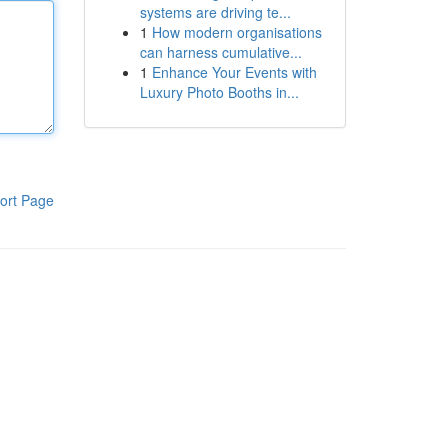
systems are driving te...
1
How modern organisations
can harness cumulative...
1
Enhance Your Events with
Luxury Photo Booths in...
ort Page