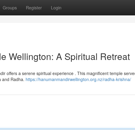
Groups
Register
Login
 Wellington: A Spiritual Retreat
ndir offers a serene spiritual experience . This magnificent temple serve
hna and Radha.
https://hanumanmandirwellington.org.nz/radha-krishna/