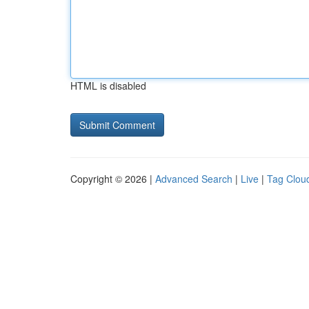
HTML is disabled
Copyright © 2026 |
Advanced Search
|
Live
|
Tag Clou