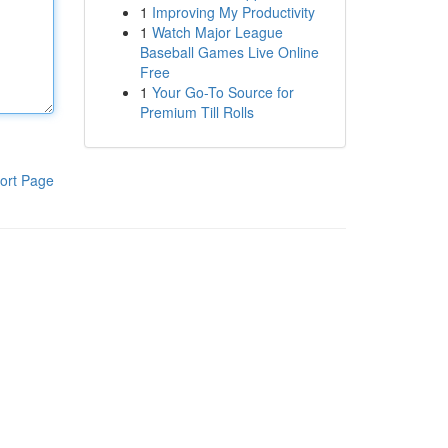
1
Improving My Productivity
1
Watch Major League
Baseball Games Live Online
Free
1
Your Go-To Source for
Premium Till Rolls
ort Page