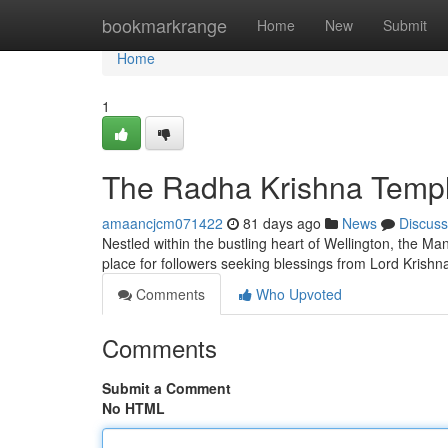
Home
bookmarkrange
Home
New
Submit
Home
1
The Radha Krishna Temple
amaancjcm071422
81 days ago
News
Discuss
Nestled within the bustling heart of Wellington, the Ma
place for followers seeking blessings from Lord Kris
Comments
Who Upvoted
Comments
Submit a Comment
No HTML