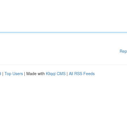
Rep
d
|
Top Users
| Made with
Kliqqi CMS
|
All RSS Feeds