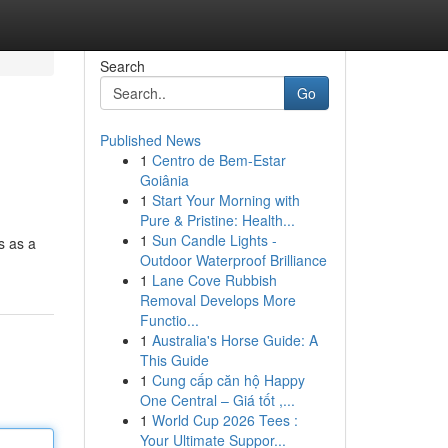
Search
Go
Published News
1
Centro de Bem-Estar
Goiânia
1
Start Your Morning with
Pure & Pristine: Health...
1
Sun Candle Lights -
s as a
Outdoor Waterproof Brilliance
1
Lane Cove Rubbish
Removal Develops More
Functio...
1
Australia's Horse Guide: A
This Guide
1
Cung cấp căn hộ Happy
One Central – Giá tốt ,...
1
World Cup 2026 Tees :
Your Ultimate Suppor...