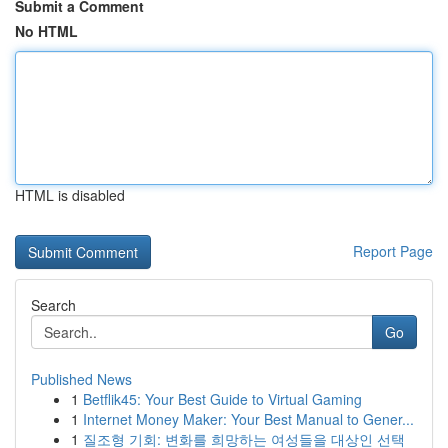
Submit a Comment
No HTML
HTML is disabled
Report Page
Search
Go
Published News
1
Betflik45: Your Best Guide to Virtual Gaming
1
Internet Money Maker: Your Best Manual to Gener...
1
질조형 기회: 변화를 희망하는 여성들을 대상인 선택