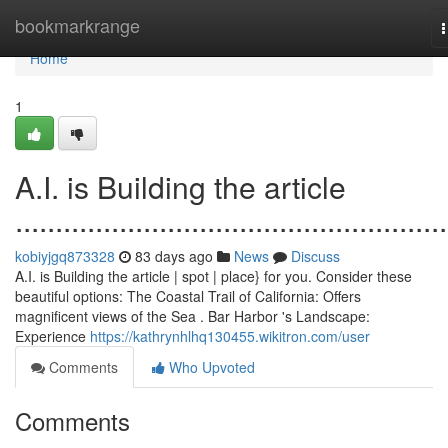
Home
bookmarkrange
n
Home
1
A.I. is Building the article
......................................................
kobiyjgq873328
83 days ago
News
Discuss
A.I. is Building the article | spot | place} for you. Consider these
beautiful options: The Coastal Trail of California: Offers
magnificent views of the Sea . Bar Harbor 's Landscape:
Experience
https://kathrynhlhq130455.wikitron.com/user
Comments
Who Upvoted
Comments