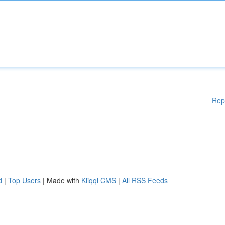
Rep
d
|
Top Users
| Made with
Kliqqi CMS
|
All RSS Feeds