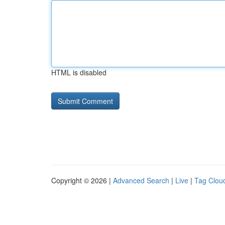
HTML is disabled
Copyright © 2026 |
Advanced Search
|
Live
|
Tag Clou