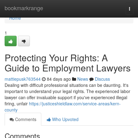
Home
bookmarkrange
Togg
navi
Home
1
Protecting Your Rights: A
Guide to Employment Lawyers
mattiepusk763544
84 days ago
News
Discuss
Dealing with difficult professional situations can be daunting. It's
important to understand your legal rights. The experienced labor
lawyer can offer invaluable support if you've experienced illegal
firing, unfair
https://justiceshieldlaw.com/service-areas/kern-
county
Comments
Who Upvoted
Comments