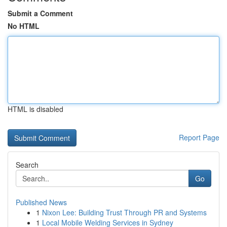
Submit a Comment
No HTML
HTML is disabled
Report Page
Search
Go
Published News
1
Nixon Lee: Building Trust Through PR and Systems
1
Local Mobile Welding Services in Sydney